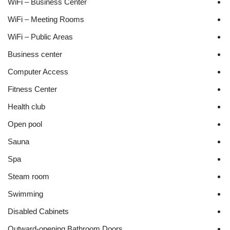
WiFi – Business Center
WiFi – Meeting Rooms
WiFi – Public Areas
Business center
Computer Access
Fitness Center
Health club
Open pool
Sauna
Spa
Steam room
Swimming
Disabled Cabinets
Outward-opening Bathroom Doors