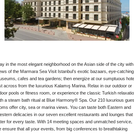
ay in the most elegant neighborhood on the Asian side of the city with
ews of the Marmara Sea Visit Istanbul’s exotic bazaars, eye-catching
seums, cafes and tea gardens; then energize at our sumptuous hote
st across from the luxurious Kalamış Marina. Relax in our outdoor or
door pools or fitness room, or experience the classic Turkish relaxati
th a steam bath ritual at Blue Harmony® Spa. Our 210 luxurious gues
oms offer city, sea or marina views. You can taste both Eastern and
stern delicacies in our seven excellent restaurants and lounges that
ter for every taste. With 14 meeting spaces and unmatched service,
 ensure that all your events, from big conferences to breathtaking