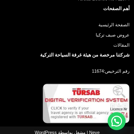
أهم الصفحات
الصفحة الرئيسية
عروض صيف تركيا
المقالات
شركتنا مرخصة من هيئة غرفة السياحة التركية
رقم الترخيص:11674
WordPress
| مشغل بواسطة
Neve