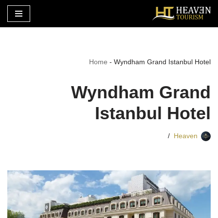
تخطى
إلى
المحتوى
Home
-
Wyndham Grand Istanbul Hotel
Wyndham Grand
Istanbul Hotel
Heaven