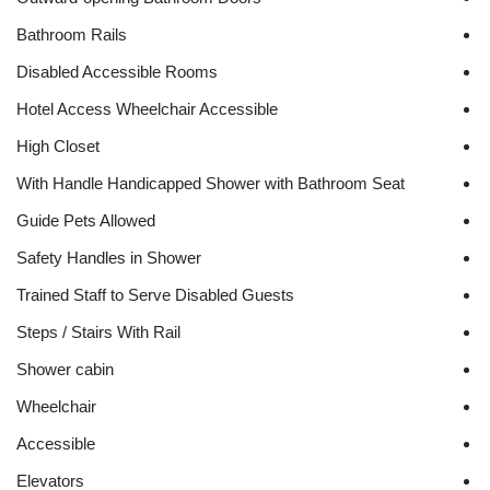
Bathroom Rails
Disabled Accessible Rooms
Hotel Access Wheelchair Accessible
High Closet
With Handle Handicapped Shower with Bathroom Seat
Guide Pets Allowed
Safety Handles in Shower
Trained Staff to Serve Disabled Guests
Steps / Stairs With Rail
Shower cabin
Wheelchair
Accessible
Elevators