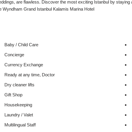
ddings, are flawless. Discover the most exciting Istanbul by staying 
e Wyndham Grand Istanbul Kalamis Marina Hotel
Baby / Child Care
Concierge
Currency Exchange
Ready at any time, Doctor
Dry cleaner lifts
Gift Shop
Housekeeping
Laundry / Valet
Multilingual Staff