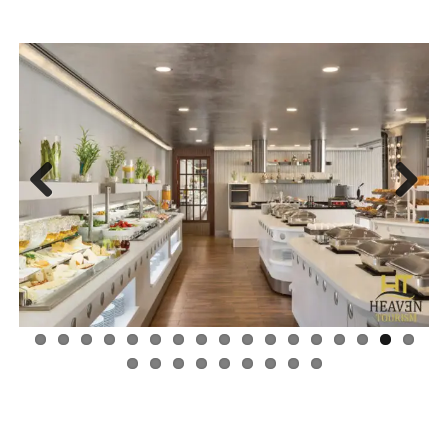
Next
Previ
ous