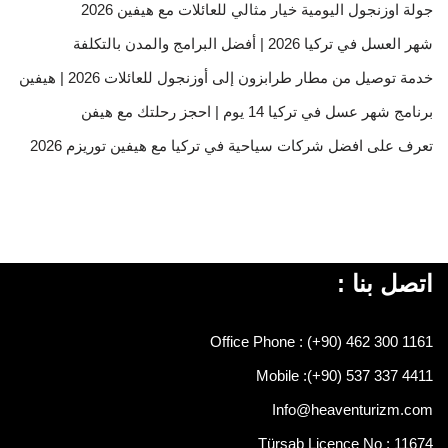
جولة اوزنجول اليومية خيار مثالي للعائلات مع هيفين 2026
شهر العسل في تركيا 2026 | أفضل البرامج والمدن بالتكلفة
خدمة توصيل من مطار طرابزون إلى أوزنجول للعائلات 2026 | هيفين
برنامج شهر عسل في تركيا 14 يوم | احجز رحلتك مع هيفن
تعرف على افضل شركات سياحية في تركيا مع هيفين توريزم 2026
اتصل بنا :
Office Phone : (+90) 462 300 1161
Mobile :
(+90) 537 337 4411
Info@heaventurizm.com
Türsab Licence No : 11674