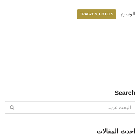
الوسوم:
TRABZON_HOTELS
Search
احدث المقالات