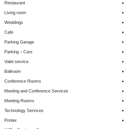
Restaurant
Living room
Weddings
Cafe
Parking Garage
Parking – Cars
Valet service
Ballroom
Conference Rooms
Meeting and Conference Services
Meeting Rooms
Technology Services
Printer