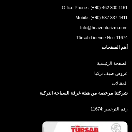
Office Phone : (+90) 462 300 1161
Mobile :
(+90) 537 337 4411
Info@heaventurizm.com
Türsab Licence No : 11674
أهم الصفحات
الصفحة الرئيسية
عروض صيف تركيا
المقالات
شركتنا مرخصة من هيئة غرفة السياحة التركية
رقم الترخيص:11674