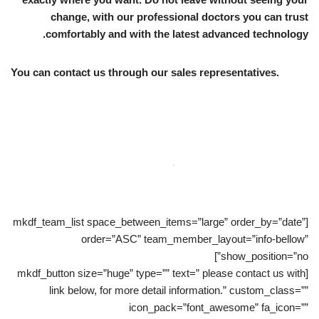
change, with our professional doctors you can trust
comfortably and with the latest advanced technology.
You can contact us through our sales representatives.
[mkdf_team_list space_between_items=”large” order_by=”date”
order=”ASC” team_member_layout=”info-bellow”
show_position=”no”]
[mkdf_button size=”huge” type=”” text=” please contact us with
link below, for more detail information.” custom_class=””
icon_pack=”font_awesome” fa_icon=””