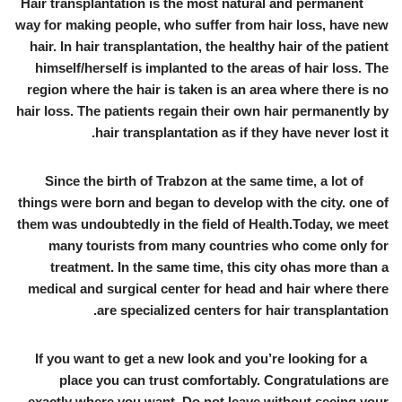
Hair transplantation is the most natural and permanent
way for making people, who suffer from hair loss, have new
hair. In hair transplantation, the healthy hair of the patient
himself/herself is implanted to the areas of hair loss. The
region where the hair is taken is an area where there is no
hair loss. The patients regain their own hair permanently by
hair transplantation as if they have never lost it.
Since the birth of Trabzon at the same time, a lot of
things were born and began to develop with the city. one of
them was undoubtedly in the field of Health.Today, we meet
many tourists from many countries who come only for
treatment. In the same time, this city ohas more than a
medical and surgical center for head and hair where there
are specialized centers for hair transplantation.
If you want to get a new look and you’re looking for a
place you can trust comfortably. Congratulations are
exactly where you want. Do not leave without seeing your