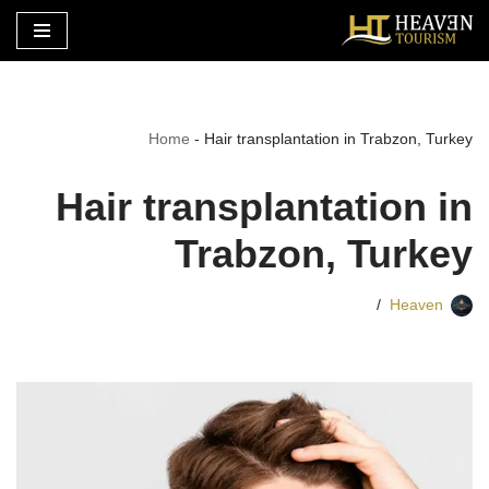
تخطى
إلى
المحتوى
Home
-
Hair transplantation in Trabzon, Turkey
Hair transplantation in
Trabzon, Turkey
Heaven