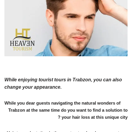
While enjoying tourist tours in Trabzon, you can also
change your appearance.
While you dear guests navigating the natural wonders of
Trabzon at the same time do you want to find a solution to
your hair loss at this unique city ?