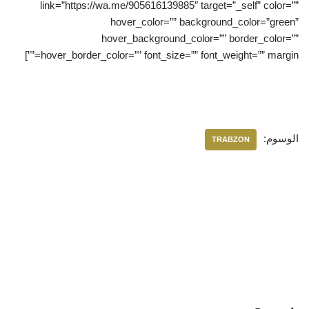
link=”https://wa.me/905616139885″ target=”_self” color=””
hover_color=”” background_color=”green”
hover_background_color=”” border_color=””
hover_border_color=”” font_size=”” font_weight=”” margin=””]
الوسوم:
TRABZON