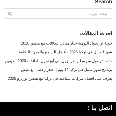
Search
احدث المقالات
جولة اوزنجول اليومية خيار مثالي للعائلات مع هيفين 2026
شهر العسل في تركيا 2026 | أفضل البرامج والمدن بالتكلفة
خدمة توصيل من مطار طرابزون إلى أوزنجول للعائلات 2026 | هيفين
برنامج شهر عسل في تركيا 14 يوم | احجز رحلتك مع هيفن
تعرف على افضل شركات سياحية في تركيا مع هيفين توريزم 2026
اتصل بنا :